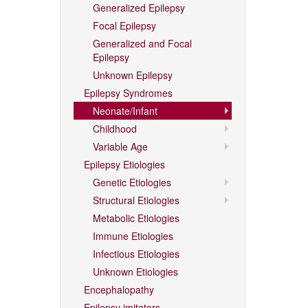
Generalized Epilepsy
Focal Epilepsy
Generalized and Focal
Epilepsy
Unknown Epilepsy
Epilepsy Syndromes
Neonate/Infant
Childhood
Variable Age
Epilepsy Etiologies
Genetic Etiologies
Structural Etiologies
Metabolic Etiologies
Immune Etiologies
Infectious Etiologies
Unknown Etiologies
Encephalopathy
Epilepsy imitators