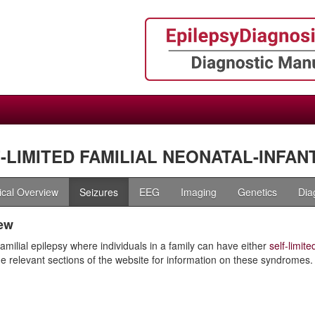
-LIMITED FAMILIAL NEONATAL-INFANT
nical Overview
Seizures
EEG
Imaging
Genetics
Dia
ew
familial epilepsy where individuals in a family can have either
self-limit
the relevant sections of the website for information on these syndromes.