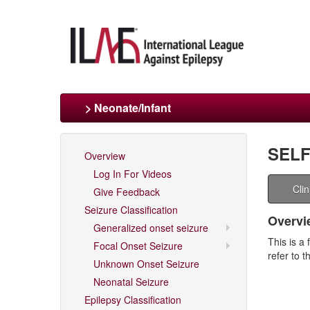
> Neonate/Infant
SELF
Overview
Log In For Videos
Cli
Give Feedback
Seizure Classification
Overvi
Generalized onset seizure
This is a 
Focal Onset Seizure
refer to 
Unknown Onset Seizure
Neonatal Seizure
Epilepsy Classification