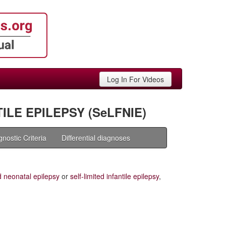
Log In For Videos
ILE EPILEPSY (SeLFNIE)
gnostic Criteria
Differential diagnoses
ed neonatal epilepsy
or
self-limited infantile epilepsy
,