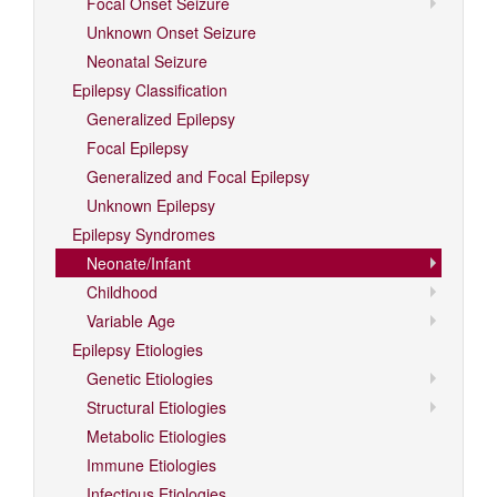
Focal Onset Seizure
Unknown Onset Seizure
Neonatal Seizure
Epilepsy Classification
Generalized Epilepsy
Focal Epilepsy
Generalized and Focal Epilepsy
Unknown Epilepsy
Epilepsy Syndromes
Neonate/Infant
Childhood
Variable Age
Epilepsy Etiologies
Genetic Etiologies
Structural Etiologies
Metabolic Etiologies
Immune Etiologies
Infectious Etiologies