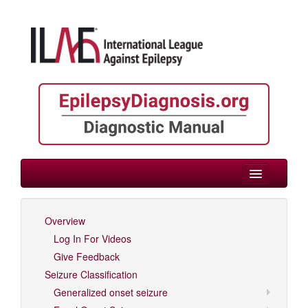
> Neonate/Infant
Overview
Log In For Videos
Log In For Videos
Give Feedback
Seizure Classification
Generalized onset seizure