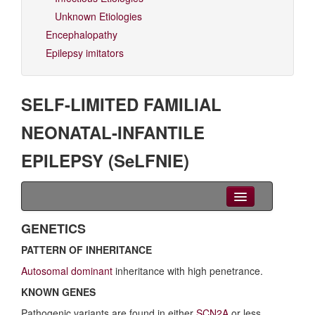
Unknown Etiologies
Encephalopathy
Epilepsy imitators
SELF-LIMITED FAMILIAL
NEONATAL-INFANTILE
EPILEPSY (SeLFNIE)
Clinical Overview
GENETICS
PATTERN OF INHERITANCE
Seizures
Autosomal dominant
inheritance with high penetrance.
EEG
KNOWN GENES
Imaging
Pathogenic variants are found in either
SCN2A
or less