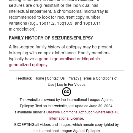
seizures are drug-resistant or the individual has
Diagnostic Criteria
intellectual impairment, a chromosomal microarray is
recommended to look for recurrent copy number
variations (e.g., 15q11.2, 15q13.3, and 16p13.11
Differential diagnoses
microdeletion).
FAMILY HISTORY OF SEIZURES/EPILEPSY
A first-degree family history of epilepsy may be present,
in keeping with complex inheritance. Family members
typically have a
genetic generalised
or
idiopathic
generalized epilepsy
.
Feedback
|
Home
|
Contact Us
|
Privacy
|
Terms & Conditions of
Use
|
Log In For Videos
This website is owned by the International League Against
Epilepsy. Text on this website, last updated June 30, 2024,
is available under a
Creative Commons Attribution-ShareAlike 4.0
International License
,
EXCEPTING all videos and images, which remain copyrighted by
the International League Against Epilepsy.