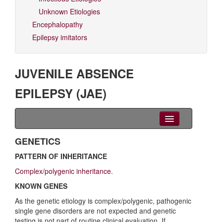
Unknown Etiologies
Encephalopathy
Epilepsy imitators
JUVENILE ABSENCE
EPILEPSY (JAE)
Clinical Overview
GENETICS
PATTERN OF INHERITANCE
Seizures
Complex/polygenic inheritance
.
EEG
KNOWN GENES
Imaging
As the genetic etiology is complex/polygenic, pathogenic
single gene disorders are not expected and genetic
Genetics
testing is not part of routine clinical evaluation. If