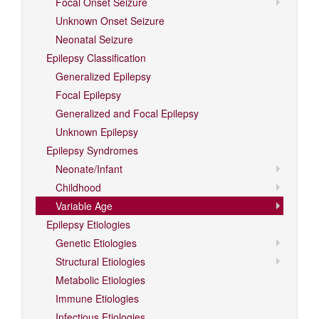
Focal Onset Seizure
Unknown Onset Seizure
Neonatal Seizure
Epilepsy Classification
Generalized Epilepsy
Focal Epilepsy
Generalized and Focal Epilepsy
Unknown Epilepsy
Epilepsy Syndromes
Neonate/Infant
Childhood
Variable Age
Epilepsy Etiologies
Genetic Etiologies
Structural Etiologies
Metabolic Etiologies
Immune Etiologies
Infectious Etiologies