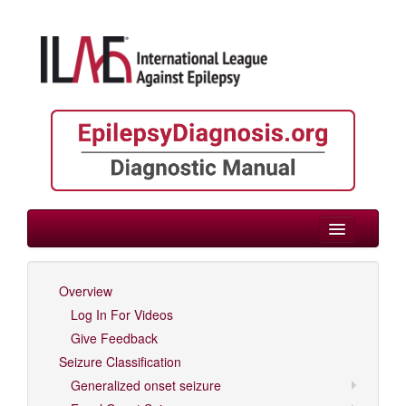
> Variable Age
Overview
Log In For Videos
Log In For Videos
Give Feedback
Seizure Classification
Generalized onset seizure