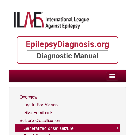
> Focal/Generalized/Unknown Onset
Overview
Log In For Videos
Log In For Videos
Give Feedback
Seizure Classification
Generalized onset seizure