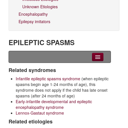
Unknown Etiologies
Encephalopathy
Epilepsy imitators
EPILEPTIC SPASMS
Clinical Overview
Related syndromes
Infantile epileptic spasms syndrome
(when epileptic
Videos
spasms begin age 1-24 months of age), this
syndrome does not apply if the child has late onset
EEG
spasms (after 24 months of age)
Early-infantile developmental and epileptic
Differential diagnoses
encephalopathy syndrome
Lennox-Gastaut syndrome
Related Syndromes
Related etiologies