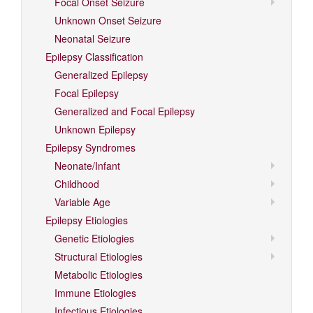
Focal Onset Seizure
Unknown Onset Seizure
Neonatal Seizure
Epilepsy Classification
Generalized Epilepsy
Focal Epilepsy
Generalized and Focal Epilepsy
Unknown Epilepsy
Epilepsy Syndromes
Neonate/Infant
Childhood
Variable Age
Epilepsy Etiologies
Genetic Etiologies
Structural Etiologies
Metabolic Etiologies
Immune Etiologies
Infectious Etiologies