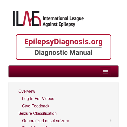
> Epilepsies by Etiology
Overview
Log In For Videos
Log In For Videos
Give Feedback
Seizure Classification
Generalized onset seizure