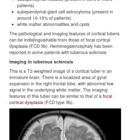
patients)
subependymal giant cell astrocytoma (present in
around 10-15% of patients)
white matter abnormalities and cysts
The pathological and imaging features of cortical tubers
can be indistinguishable from those of focal cortical
dysplasia (FCD IIb). Hemimegalencephaly has been
reported in some patients with tuberous sclerosis.
Imaging in tuberous sclerosis
This is a T2-weighted image of a cortical tuber in an
immature brain. There is a localized area of gyral
expansion in the right frontal lobe, with abnormal low
signal in the underlying white matter. The imaging
features of this tuber can be similar to that of a
focal
cortical dysplasia
(FCD type IIb).