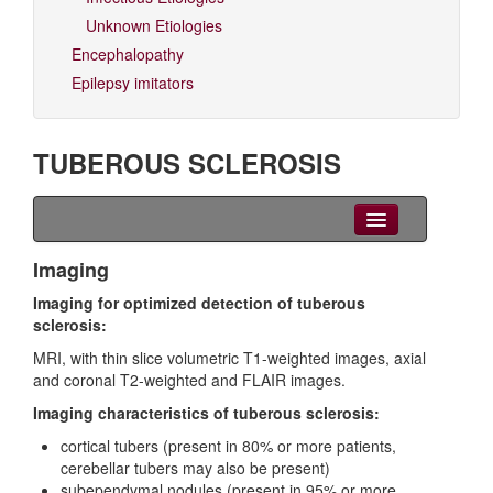
Unknown Etiologies
Encephalopathy
Epilepsy imitators
TUBEROUS SCLEROSIS
Clinical Overview
Imaging
Imaging for optimized detection of tuberous
Seizures
sclerosis:
EEG
MRI, with thin slice volumetric T1-weighted images, axial
and coronal T2-weighted and FLAIR images.
Imaging
Imaging characteristics of tuberous sclerosis:
Genetics
cortical tubers (present in 80% or more patients,
cerebellar tubers may also be present)
Differential diagnoses
subependymal nodules (present in 95% or more