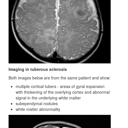
Imaging in tuberous sclerosis
Both images below are from the same patient and show:
multiple cortical tubers - areas of gyral expansion
with thickening of the overlying cortex and abnormal
signal in the underlying white matter
subependymal nodules
white matter abnormality