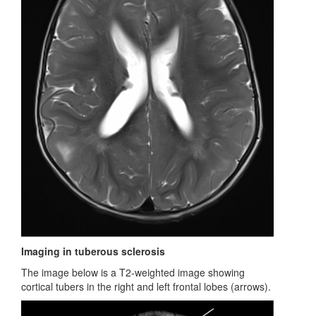
Imaging in tuberous sclerosis
The image below is a T2-weighted image showing
cortical tubers in the right and left frontal lobes (arrows).