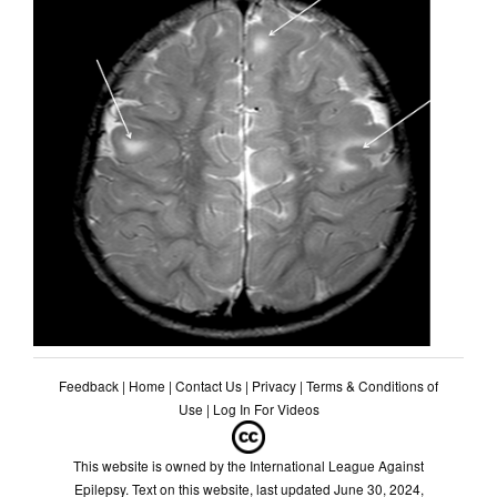
Feedback
|
Home
|
Contact Us
|
Privacy
|
Terms & Conditions of
Use
|
Log In For Videos
This website is owned by the International League Against
Epilepsy. Text on this website, last updated June 30, 2024,