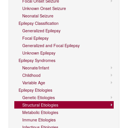
Focal Onset Seizure
Unknown Onset Seizure
Neonatal Seizure
Epilepsy Classification
Generalized Epilepsy
Focal Epilepsy
Generalized and Focal Epilepsy
Unknown Epilepsy
Epilepsy Syndromes
Neonate/Infant
Childhood
Variable Age
Epilepsy Etiologies
Genetic Etiologies
Structural Etiologies
Metabolic Etiologies
Immune Etiologies
Infectious Etiologies