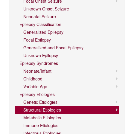
Focal Onset Seizure
Unknown Onset Seizure
Neonatal Seizure
Epilepsy Classification
Generalized Epilepsy
Focal Epilepsy
Generalized and Focal Epilepsy
Unknown Epilepsy
Epilepsy Syndromes
Neonate/Infant
Childhood
Variable Age
Epilepsy Etiologies
Genetic Etiologies
Structural Etiologies
Metabolic Etiologies
Immune Etiologies
Infectious Etiologies