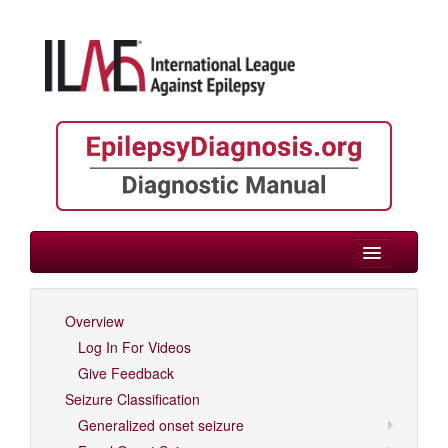
> Epilepsies by Etiology
Overview
Log In For Videos
Log In For Videos
Give Feedback
Seizure Classification
Generalized onset seizure