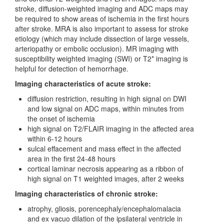
stroke, diffusion-weighted imaging and ADC maps may
be required to show areas of ischemia in the first hours
after stroke. MRA is also important to assess for stroke
etiology (which may include dissection of large vessels,
arteriopathy or embolic occlusion). MR imaging with
susceptibility weighted imaging (SWI) or T2* imaging is
helpful for detection of hemorrhage.
Imaging characteristics of acute stroke:
diffusion restriction, resulting in high signal on DWI
and low signal on ADC maps, within minutes from
the onset of ischemia
high signal on T2/FLAIR imaging in the affected area
within 6-12 hours
sulcal effacement and mass effect in the affected
area in the first 24-48 hours
cortical laminar necrosis appearing as a ribbon of
high signal on T1 weighted images, after 2 weeks
Imaging characteristics of chronic stroke:
atrophy, gliosis, porencephaly/encephalomalacia
and ex vacuo dilation of the ipsilateral ventricle in