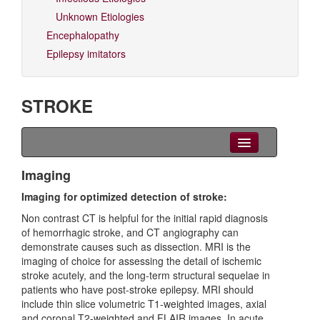
Unknown Etiologies
Encephalopathy
Epilepsy imitators
STROKE
Clinical Overview
Imaging
Imaging for optimized detection of stroke:
Seizures
Non contrast CT is helpful for the initial rapid diagnosis
EEG
of hemorrhagic stroke, and CT angiography can
demonstrate causes such as dissection. MRI is the
Imaging
imaging of choice for assessing the detail of ischemic
stroke acutely, and the long-term structural sequelae in
Genetics
patients who have post-stroke epilepsy. MRI should
include thin slice volumetric T1-weighted images, axial
Differential diagnoses
and coronal T2-weighted and FLAIR images. In acute