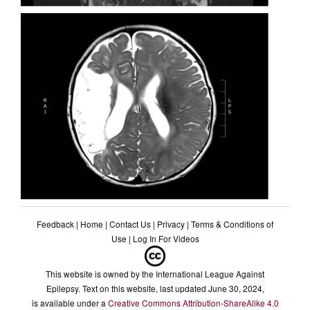
Feedback
|
Home
|
Contact Us
|
Privacy
|
Terms & Conditions of
Use
|
Log In For Videos
This website is owned by the International League Against
Epilepsy. Text on this website, last updated June 30, 2024,
is available under a
Creative Commons Attribution-ShareAlike 4.0