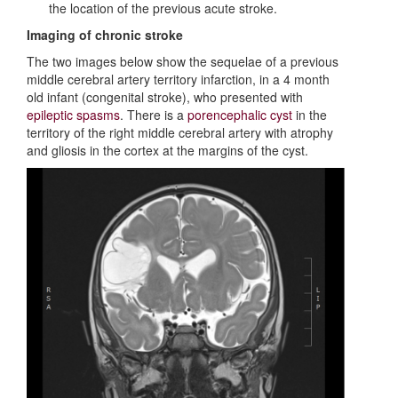
the location of the previous acute stroke.
Imaging of chronic stroke
The two images below show the sequelae of a previous
middle cerebral artery territory infarction, in a 4 month
old infant (congenital stroke), who presented with
epileptic spasms
. There is a
porencephalic cyst
in the
territory of the right middle cerebral artery with atrophy
and gliosis in the cortex at the margins of the cyst.