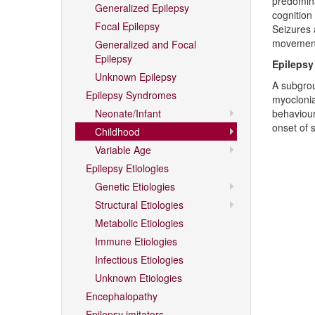
predomina
Generalized Epilepsy
cognition 
Focal Epilepsy
Seizures 
movement
Generalized and Focal
Epilepsy
Epilepsy
Unknown Epilepsy
A subgrou
Epilepsy Syndromes
myoclonia
Neonate/Infant
behaviour
onset of 
Childhood
Variable Age
Epilepsy Etiologies
Genetic Etiologies
Structural Etiologies
Metabolic Etiologies
Immune Etiologies
Infectious Etiologies
Unknown Etiologies
Encephalopathy
Epilepsy imitators