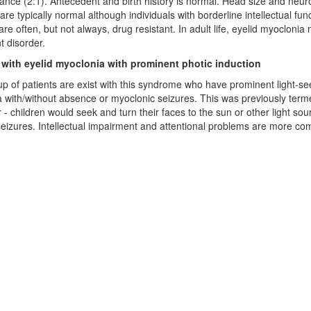
nce (2:1). Antecedent and birth history is normal. Head size and neu
are typically normal although individuals with borderline intellectual fu
are often, but not always, drug resistant. In adult life, eyelid myoclonia
 disorder.
 with eyelid myoclonia with prominent photic induction
p of patients are exist with this syndrome who have prominent light-see
 with/without absence or myoclonic seizures. This was previously ter
 - children would seek and turn their faces to the sun or other light sour
seizures. Intellectual impairment and attentional problems are more co