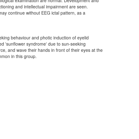
rological examination are normal. Development and
nctioning and intellectual impairment are seen.
 may continue without EEG ictal pattern, as a
king behaviour and photic induction of eyelid
med 'sunflower syndrome' due to sun-seeking
ce, and wave their hands in front of their eyes at the
mmon in this group.