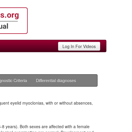
Log In For Videos
gnostic Criteria
Differential diagnoses
uent eyelid myoclonias, with or without absences,
-8 years). Both sexes are affected with a female