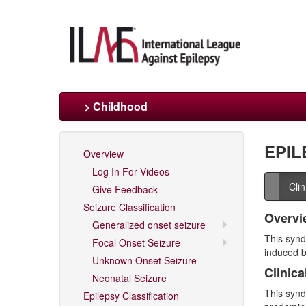
> Childhood
EPIL
Overview
Log In For Videos
Cli
Give Feedback
Seizure Classification
Overvi
Generalized onset seizure
This synd
Focal Onset Seizure
induced b
Unknown Onset Seizure
Clinica
Neonatal Seizure
This synd
Epilepsy Classification