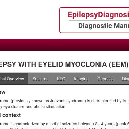
EPSY WITH EYELID MYOCLONIA (EEM)
nical Overview
Seizures
EEG
Imaging
Genetics
Dia
ew
rome (previously known as Jeavons syndrome) is characterized by freq
y eye closure and photic stimulation.
l context
rome is characterized by onset of seizures between 2-14 years (peak 6